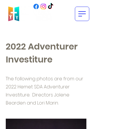
2022 Adventurer
Investiture
The following photos are from our
2022 Hemet SDA Adventurer
Investiture. Directors Jolene
Bearden and Lori Marin.