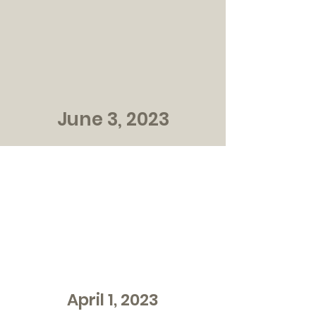
June 3, 2023
April 1, 2023