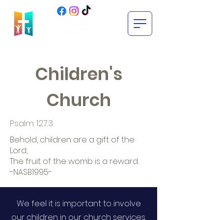
Children's
Church
Psalm 127:3
Behold, children are a gift of the
Lord,
The fruit of the womb is a reward.
-NASB1995-
We feel it is important to involve
our children in our church services.