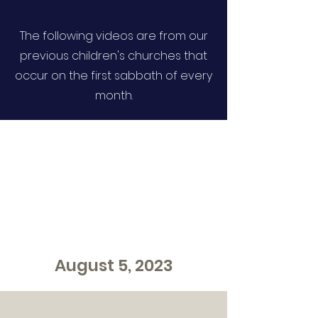
The following videos are from our
previous children's churches that
occur on the first sabbath of every
month.
August 5, 2023