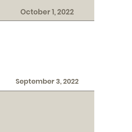
October 1, 2022
September 3, 2022