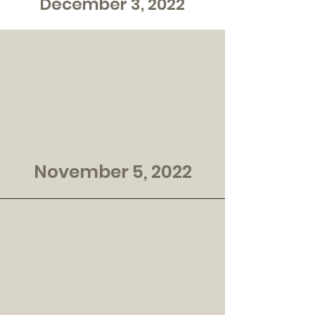
December 3, 2022
November 5, 2022