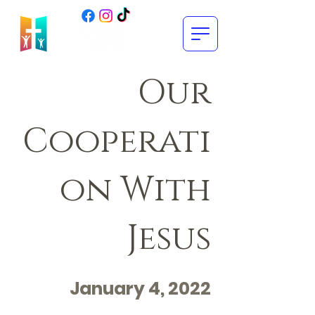
Our
Cooperati
on With
Jesus
January 4, 2022