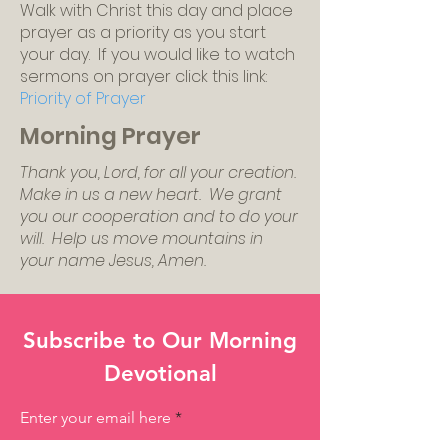
Walk with Christ this day and place
prayer as a priority as you start
your day. If you would like to watch
sermons on prayer click this link:
Priority of Prayer
Morning Prayer
Thank you, Lord, for all your creation.
Make in us a new heart. We grant
you our cooperation and to do your
will. Help us move mountains in
your name Jesus, Amen.
Subscribe to Our Morning
Devotional
Enter your email here