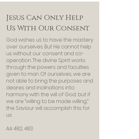
Jesus Can Only Help
Us With Our Consent
God wishes us to have the mastery
over ourselves. But He cannot help
us without our consent and co-
operation. The divine Spirit works
through the powers and faculties
given to man. Of ourselves, we are
not able to bring the purposes and
desires and inclinations into
harmony with the will of God; but if
we are “willing to be made willing,”
the Saviour will accomplish this for
us.
AA 482, 483