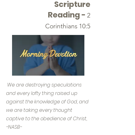
Scripture
Reading -
2
Corinthians 10:5
We are destroying speculations
and every lofty thing raised up
against the knowledge of God, and
we are taking every thought
captive to the obedience of Christ,
-NASB-